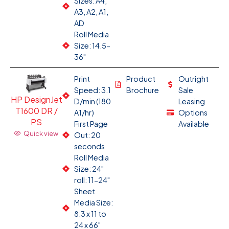
Sizes: A4,
A3, A2, A1,
AD
Roll Media
Size: 14.5-
36"
Print
Product
Outright
Speed: 3.1
Brochure
Sale
HP DesignJet
D/min (180
Leasing
T1600 DR /
A1/hr)
Options
PS
First Page
Available
Quick view
Out: 20
seconds
Roll Media
Size: 24"
roll: 11-24"
Sheet
Media Size:
8.3 x 11 to
24 x 66"