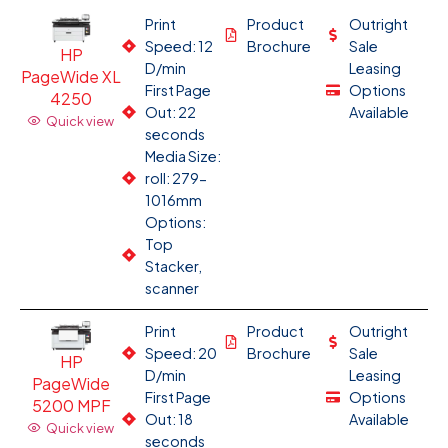
Print
Product
Outright
Speed: 12
Brochure
Sale
HP
D/min
Leasing
PageWide XL
First Page
Options
4250
Out: 22
Available
Quick view
seconds
Media Size:
roll: 279-
1016mm
Options:
Top
Stacker,
scanner
Print
Product
Outright
Speed: 20
Brochure
Sale
HP
D/min
Leasing
PageWide
First Page
Options
5200 MPF
Out: 18
Available
Quick view
seconds