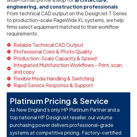
engineering, and construction professionals
.
From technical CAD output on the DesignJet T Series
to production-scale PageWide XL systems, we help
firms select equipment matched to their workflow
requirements.
Reliable Technical CAD Output
Professional Color & Photo Quality
Production-Scale Capacity & Speed
Integrated Multifunction Workflows - Print, scan,
and copy
Flexible Media Handling & Switching
Rapid Service Response & Support
Platinum Pricing & Service
As New England’s only HP Platinum Partner and a
top national HP DesignJet reseller, our volume
purchasing power delivers professional-grade
systems at competitive pricing. Factory-certified