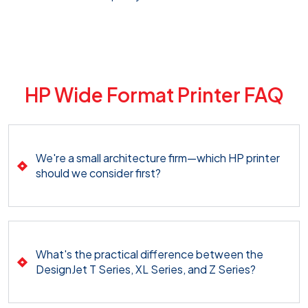
HP Wide Format Printer FAQ
We're a small architecture firm—which HP printer
should we consider first?
What's the practical difference between the
DesignJet T Series, XL Series, and Z Series?