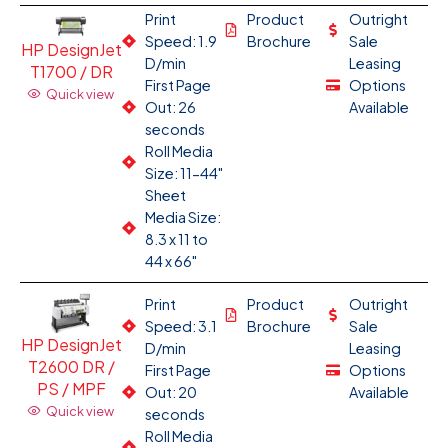
Print
Product
Outright
Speed: 1.9
Brochure
Sale
HP DesignJet
D/min
Leasing
T1700 / DR
First Page
Options
Quick view
Out: 26
Available
seconds
Roll Media
Size: 11-44"
Sheet
Media Size:
8.3 x 11 to
44 x 66"
Print
Product
Outright
Speed: 3.1
Brochure
Sale
HP DesignJet
D/min
Leasing
T2600 DR /
First Page
Options
PS / MPF
Out: 20
Available
Quick view
seconds
Roll Media