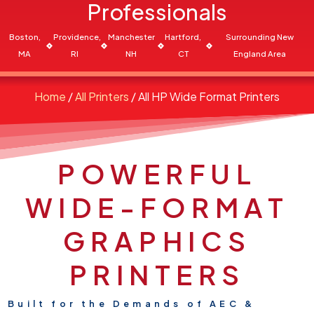
Professionals
Boston,
Providence,
Manchester
Hartford,
Surrounding New
MA
RI
NH
CT
England Area
Home
/
All Printers
/ All HP Wide Format Printers
POWERFUL
WIDE-FORMAT
GRAPHICS
PRINTERS
Built for the Demands of AEC &