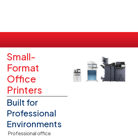
Small-
Format
Office
Printers
Built for
Professional
Environments
Professional office