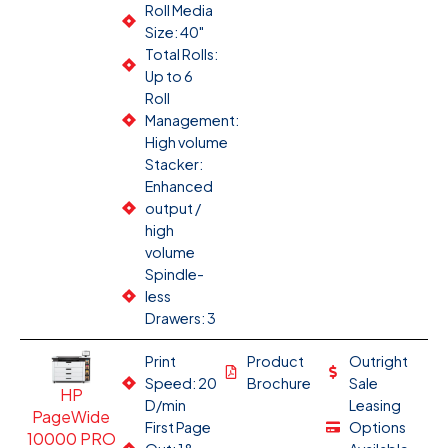
Roll Media
Size: 40"
Total Rolls:
Up to 6
Roll
Management:
High volume
Stacker:
Enhanced
output /
high
volume
Spindle-
less
Drawers: 3
Print
Product
Outright
Speed: 20
Brochure
Sale
HP
D/min
Leasing
PageWide
First Page
Options
10000 PRO