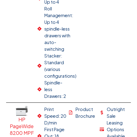
Up to 4
Roll
Management:
Up to 4
spindle-less
drawers with
auto-
switching
Stacker:
Standard
(various
configurations)
Spindle-
less
Drawers: 2
Print
Product
Outright
Speed: 20
Brochure
Sale
HP
D/min
Leasing
PageWide
First Page
Options
8200 MPF
Out: 18
Available