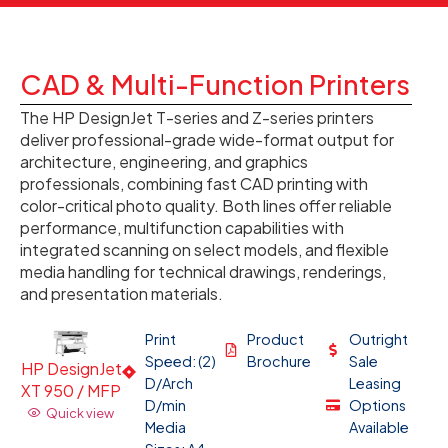
CAD & Multi-Function Printers
The HP DesignJet T-series and Z-series printers
deliver professional-grade wide-format output for
architecture, engineering, and graphics
professionals, combining fast CAD printing with
color-critical photo quality. Both lines offer reliable
performance, multifunction capabilities with
integrated scanning on select models, and flexible
media handling for technical drawings, renderings,
and presentation materials.
Print
Product
Outright
Speed: (2)
Brochure
Sale
HP DesignJet
D/Arch
Leasing
XT 950 / MFP
D/min
Options
Quick view
Media
Available