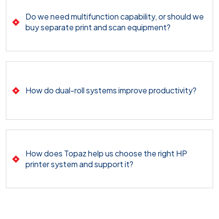
Do we need multifunction capability, or should we
buy separate print and scan equipment?
How do dual-roll systems improve productivity?
How does Topaz help us choose the right HP
printer system and support it?