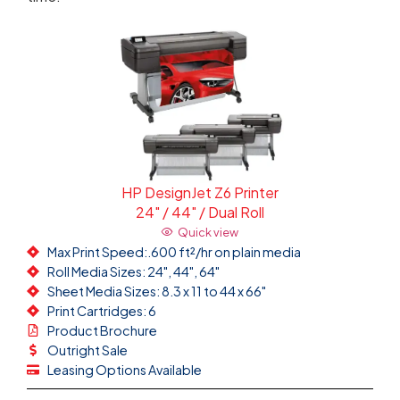
HP DesignJet Z6 Printer
24" / 44" / Dual Roll
Quick view
Max Print Speed:.600 ft²/hr on plain media
Roll Media Sizes: 24", 44", 64"
Sheet Media Sizes: 8.3 x 11 to 44 x 66"
Print Cartridges: 6
Product Brochure
Outright Sale
Leasing Options Available