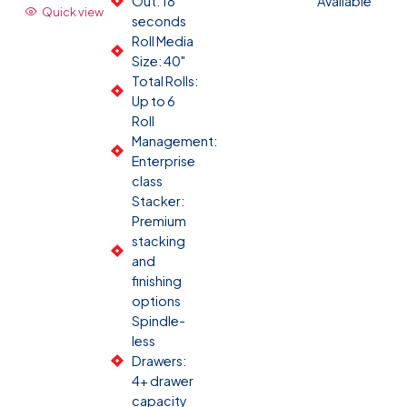
Out: 18
Available
Quick view
seconds
Roll Media
Size: 40"
Total Rolls:
Up to 6
Roll
Management:
Enterprise
class
Stacker:
Premium
stacking
and
finishing
options
Spindle-
less
Drawers:
4+ drawer
capacity