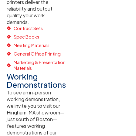
printers deliver the
reliability and output
quality your work
demands.
Contract Sets
Spec Books
Meeting Materials
General Office Printing
Marketing & Presentation
Materials
Working
Demonstrations
To see an in-person
working demonstration,
we invite you to visit our
Hingham, MA showroom—
just south of Boston—
features working
demonstrations of our