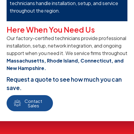
technicians handle installation, setup, and service
throughout the region.
Here When You Need Us
Our factory-certified technicians provide professional
installation, setup, network integration, and ongoing
support when you need it. We service firms throughout
Massachusetts, Rhode Island, Connecticut, and
New Hampshire.
Request a quote to see how much you can
save.
Contact
Sales