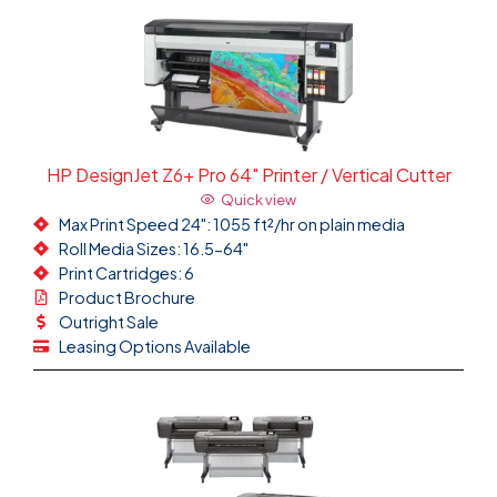
HP DesignJet Z6+ Pro 64" Printer / Vertical Cutter
Quick view
Max Print Speed 24": 1055 ft²/hr on plain media
Roll Media Sizes: 16.5-64"
Print Cartridges: 6
Product Brochure
Outright Sale
Leasing Options Available