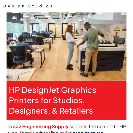
Design Studios
HP DesignJet Graphics
Printers for Studios,
Designers, & Retailers
Topaz Engineering Supply
supplies the complete HP
wide-format printer lineup for
architecture,