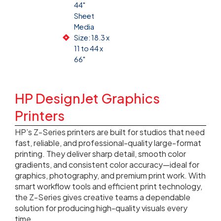
44"
Sheet
Media
Size: 18.3 x
11 to 44 x
66"
HP DesignJet Graphics
Printers
HP’s Z-Series printers are built for studios that need
fast, reliable, and professional-quality large-format
printing. They deliver sharp detail, smooth color
gradients, and consistent color accuracy—ideal for
graphics, photography, and premium print work. With
smart workflow tools and efficient print technology,
the Z-Series gives creative teams a dependable
solution for producing high-quality visuals every
time.