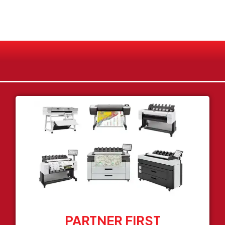
PARTNER FIRST