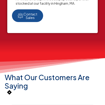
stocked at our facility in Hingham, MA.
Contact
Sales
What Our Customers Are
Saying