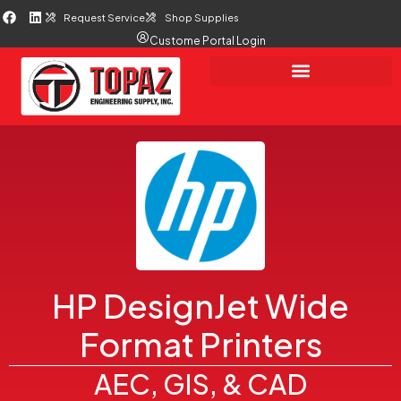
Request Service
Shop Supplies
Custome Portal Login
HP DesignJet Wide
Format Printers
AEC, GIS, & CAD