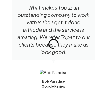
What makes Topaz an
outstanding company to work
with is their get it done
attitude and the service is
amazing. We refer Topaz to our
clients because they make us
look good!
Bob Paradise
Google Review