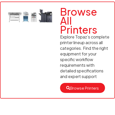
Browse
All
Printers
Explore Topaz’s complete
printer lineup across all
categories. Find the right
equipment for your
specific workflow
requirements with
detailed specifications
and expert support
Browse Printers