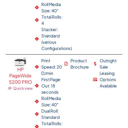
Roll Media
Size: 40"
Total Rolls:
4
Stacker:
Standard
(various
Configurations)
Print
Product
Outright
Speed: 20
Brochure
Sale
HP
D/min
Leasing
PageWide
First Page
Options
5200 PRO
Out: 18
Available
Quick view
seconds
Roll Media
Size: 40"
Dual Roll:
Standard
Total Rolls: