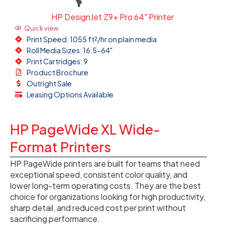
HP DesignJet Z9+ Pro 64" Printer
Quick view
Print Speed: 1055 ft²/hr on plain media
Roll Media Sizes: 16.5-64"
Print Cartridges: 9
Product Brochure
Outright Sale
Leasing Options Available
HP PageWide XL Wide-
Format Printers
HP PageWide printers are built for teams that need
exceptional speed, consistent color quality, and
lower long-term operating costs. They are the best
choice for organizations looking for high productivity,
sharp detail, and reduced cost per print without
sacrificing performance.