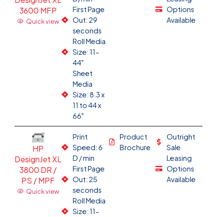
First Page
Options
3600 MFP
Out: 29
Available
Quick view
seconds
Roll Media
Size: 11-
44"
Sheet
Media
Size: 8.3 x
11 to 44 x
66"
Print
Product
Outright
Speed: 6
Brochure
Sale
HP
D / min
Leasing
DesignJet XL
First Page
Options
3800 DR /
Out: 25
Available
PS / MPF
seconds
Quick view
Roll Media
Size: 11-