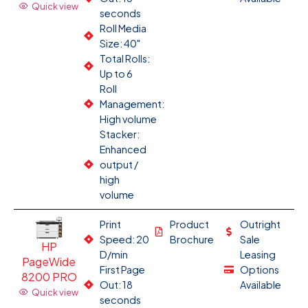
Quick view
seconds
Roll Media
Size: 40"
Total Rolls:
Up to 6
Roll
Management:
High volume
Stacker:
Enhanced
output /
high
volume
Print
Product
Outright
Speed: 20
Brochure
Sale
HP
D/min
Leasing
PageWide
First Page
Options
8200 PRO
Out: 18
Available
Quick view
seconds