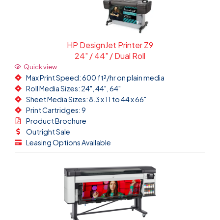
HP DesignJet Printer Z9
24" / 44" / Dual Roll
Quick view
Max Print Speed: 600 ft²/hr on plain media
Roll Media Sizes: 24", 44", 64"
Sheet Media Sizes: 8.3 x 11 to 44 x 66"
Print Cartridges: 9
Product Brochure
Outright Sale
Leasing Options Available