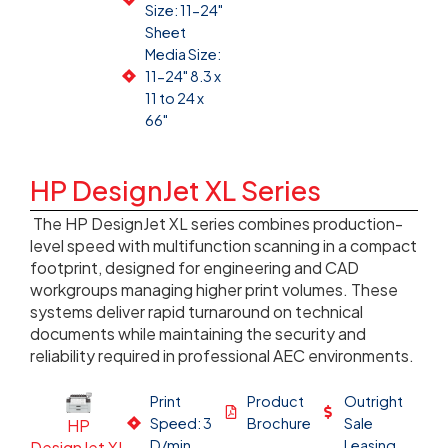
Size: 11-24"
Sheet
Media Size:
11-24" 8.3 x
11 to 24 x
66"
HP DesignJet XL Series
The HP DesignJet XL series combines production-
level speed with multifunction scanning in a compact
footprint, designed for engineering and CAD
workgroups managing higher print volumes. These
systems deliver rapid turnaround on technical
documents while maintaining the security and
reliability required in professional AEC environments.
Print
Product
Outright
Speed: 3
Brochure
Sale
HP
D/min
Leasing
DesignJet XL