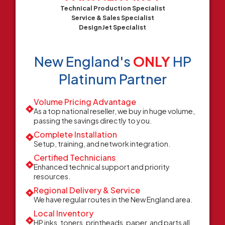
Technical Production Specialist
Service & Sales Specialist
DesignJet Specialist
New England's
ONLY
HP
Platinum Partner
Volume Pricing Advantage
As a top national reseller, we buy in huge volume,
passing the savings directly to you.
Complete Installation
Setup, training, and network integration.
Certified Technicians
Enhanced technical support and priority
resources.
Regional Delivery & Service
We have regular routes in the New England area.
Local Inventory
HP inks, toners, printheads, paper, and parts all