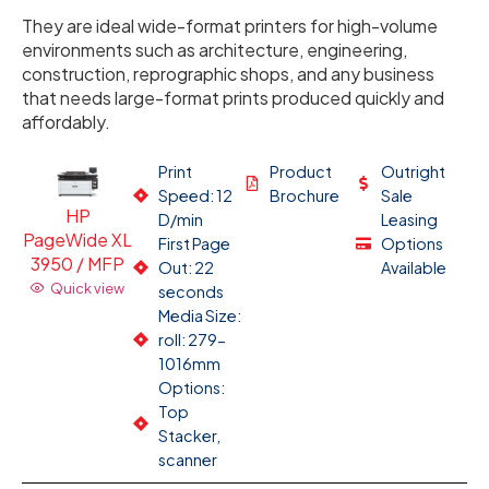
They are ideal wide-format printers for high-volume
environments such as architecture, engineering,
construction, reprographic shops, and any business
that needs large-format prints produced quickly and
affordably.
Print
Product
Outright
Speed: 12
Brochure
Sale
HP
D/min
Leasing
PageWide XL
First Page
Options
3950 / MFP
Out: 22
Available
Quick view
seconds
Media Size:
roll: 279-
1016mm
Options:
Top
Stacker,
scanner