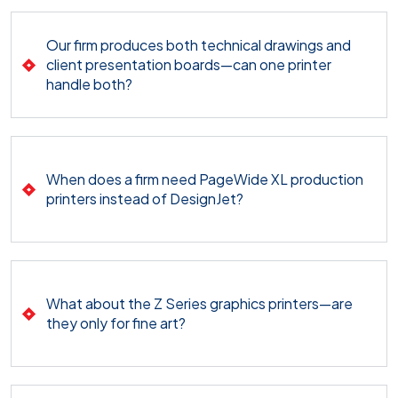
Our firm produces both technical drawings and
client presentation boards—can one printer
handle both?
When does a firm need PageWide XL production
printers instead of DesignJet?
What about the Z Series graphics printers—are
they only for fine art?