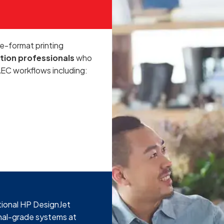
e-format printing
tion professionals
who
AEC workflows including:
tional HP DesignJet
onal-grade systems at