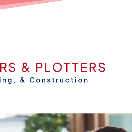
RS & PLOTTERS
ing, & Construction