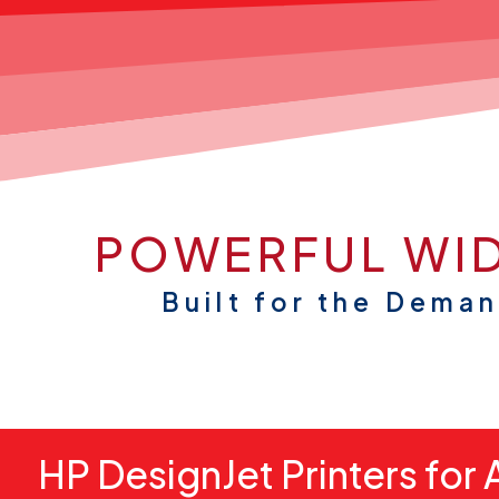
POWERFUL WID
Built for the Dema
HP DesignJet Printers for