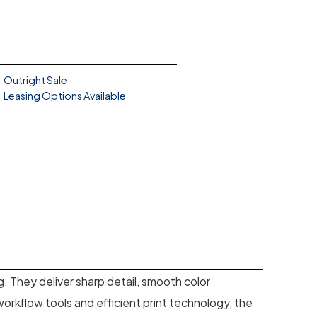
Outright Sale
Leasing Options Available
ng. They deliver sharp detail, smooth color
orkflow tools and efficient print technology, the