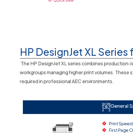
Quick view
HP DesignJet XL Series 
The HP DesignJet XL series combines production-le
workgroups managing higher print volumes. These sys
required in professional AEC environments.
General 
Print Speed
First Page 