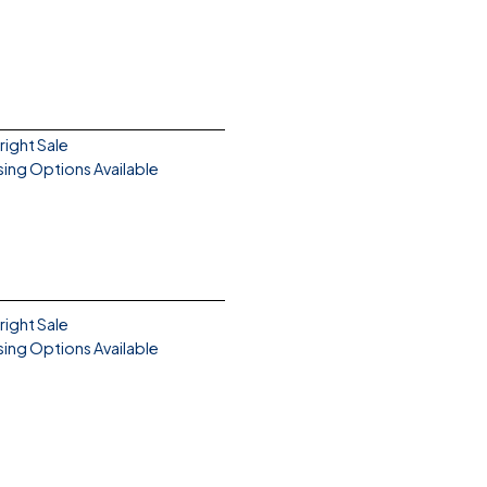
right Sale
sing Options Available
right Sale
sing Options Available