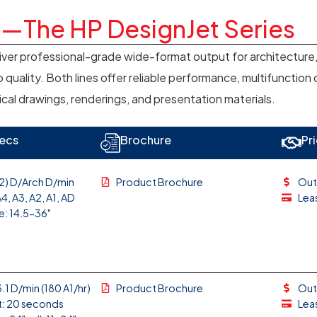
h—The HP DesignJet Series
iver professional-grade wide-format output for architecture,
 quality. Both lines offer reliable performance, multifunction
ical drawings, renderings, and presentation materials.
ecs
Brochure
Pr
(2) D/Arch D/min
Product Brochure
Out
4, A3, A2, A1, AD
Lea
e: 14.5-36"
.1 D/min (180 A1/hr)
Product Brochure
Out
t: 20 seconds
Lea