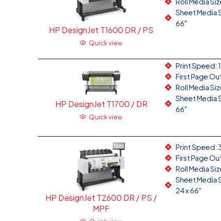
Roll Media Size
Sheet Media Si
66"
HP DesignJet T1600 DR / PS
Quick view
Print Speed: 
First Page Ou
Roll Media Siz
Sheet Media Si
HP DesignJet T1700 / DR
66"
Quick view
Print Speed: 
First Page Ou
Roll Media Siz
Sheet Media Si
24 x 66"
HP DesignJet T2600 DR / PS /
MPF