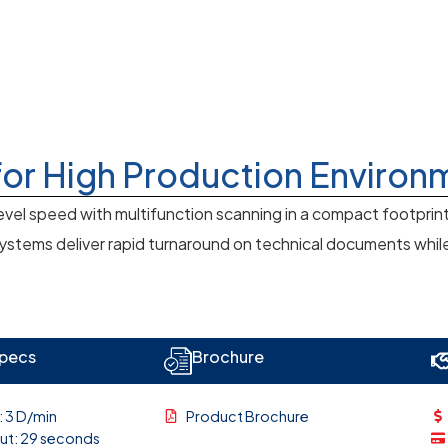
for High Production Environ
vel speed with multifunction scanning in a compact footprin
tems deliver rapid turnaround on technical documents while m
Specs
Brochure
: 3 D/min
Product Brochure
Out: 29 seconds