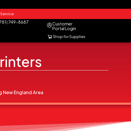
 Service
(781) 749-8687
Customer
Portal Login
Shop for Supplies
rinters
g New England Area