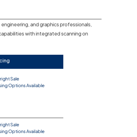
 engineering, and graphics professionals,
 capabilities with integrated scanning on
icing
right Sale
sing Options Available
right Sale
sing Options Available