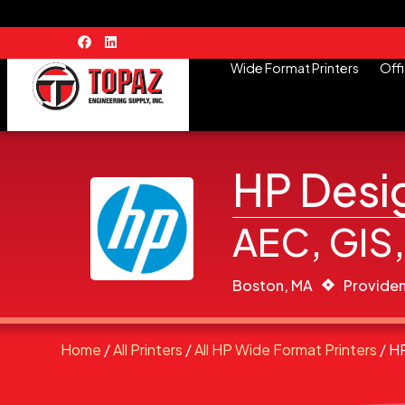
Wide Format Printers
Offi
HP Desig
AEC, GIS,
Boston, MA
Providen
Home
/
All Printers
/
All HP Wide Format Printers
/ H