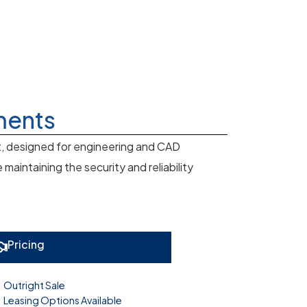
ments
t, designed for engineering and CAD
aintaining the security and reliability
Pricing
Outright Sale
Leasing Options Available