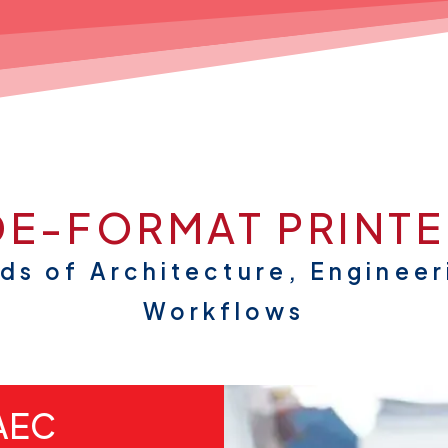
E-FORMAT PRINTE
nds of Architecture, Engineer
Workflows
 AEC