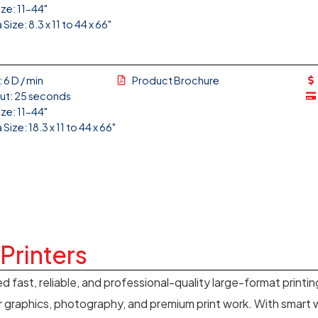
ize: 11-44"
Size: 8.3 x 11 to 44 x 66"
 6 D / min
Product Brochure
Out: 25 seconds
ize: 11-44"
Size: 18.3 x 11 to 44 x 66"
Printers
ed fast, reliable, and professional-quality large-format printi
 graphics, photography, and premium print work. With smart w