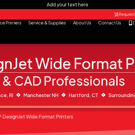
Add your text here
Request
ce Printers
Service & Supplies
About Us
Contact Us
nJet Wide Format P
 & CAD Professionals
ce, RI
Manchester NH
Hartford, CT
Surroundin
P DesignJet Wide Format Printers