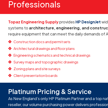
Professionals
Topaz Engineering Supply
provides
HP DesignJet
wid
systems to
architecture, engineering, and construc
require equipment that can meet the daily demands of 
Construction docs and permit sets
Architectural drawings and floor plans
Engineering schematics and technical drawings
Survey maps and topographic drawings
Zoning plans and site surveys
Client presentation boards
Platinum Pricing & Service
As New England’s only HP Platinum Partner and a top na
reseller, our volume purchasing power delivers professi