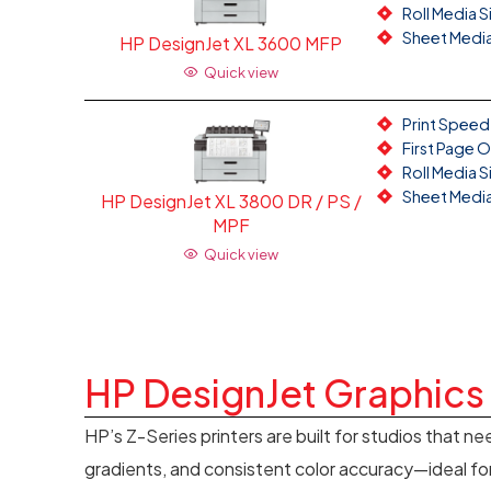
Roll Media S
Sheet Media 
HP DesignJet XL 3600 MFP
Quick view
Print Speed:
First Page 
Roll Media S
Sheet Media 
HP DesignJet XL 3800 DR / PS /
MPF
Quick view
HP DesignJet Graphics 
HP’s Z-Series printers are built for studios that ne
gradients, and consistent color accuracy—ideal for