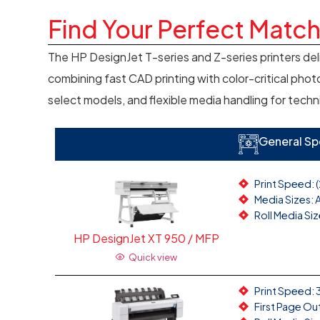
Find Your Perfect Matc
The HP DesignJet T-series and Z-series printers del
combining fast CAD printing with color-critical photo
select models, and flexible media handling for techn
General Sp
Print Speed: 
Media Sizes: A
Roll Media Siz
HP DesignJet XT 950 / MFP
Quick view
Print Speed: 3
First Page Ou