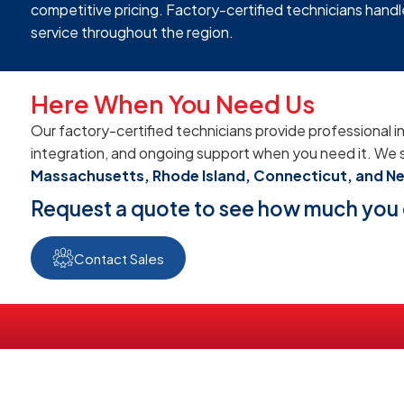
competitive pricing. Factory-certified technicians handle
service throughout the region.
Here When You Need Us
Our factory-certified technicians provide professional in
integration, and ongoing support when you need it. We 
Massachusetts, Rhode Island, Connecticut, and N
Request a quote to see how much you 
Contact Sales