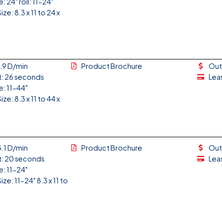
: 24" roll: 11-24"
ze: 8.3 x 11 to 24 x
1.9 D/min
Product Brochure
Out
t: 26 seconds
Lea
e: 11-44"
ze: 8.3 x 11 to 44 x
3.1 D/min
Product Brochure
Out
t: 20 seconds
Lea
e: 11-24"
ze: 11-24" 8.3 x 11 to