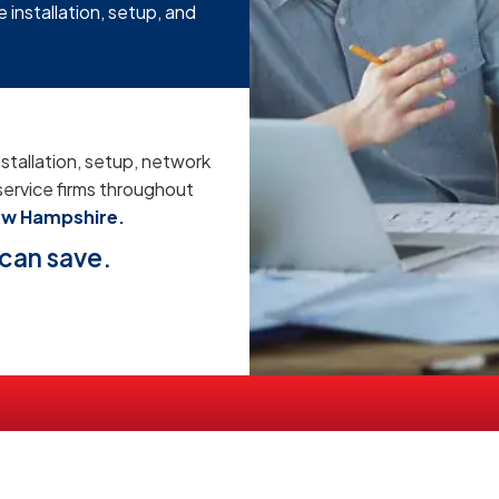
 installation, setup, and
stallation, setup, network
service firms throughout
ew Hampshire.
can save.