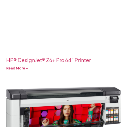
HP® DesignJet® Z6+ Pro 64″ Printer
Read More »