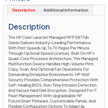
Description
Additional information
Description
The HP Color LaserJet Managed MFP E877dn
Series Delivers Industry-Leading Performance
With Print Speeds Up To 70 Pages Per Minute
Through Optional Speed Licenses. Built On HP’s
Quad-Core Processor Architecture, This Managed
Multifunction Device Handles High-Volume Print,
Copy, Scan, And Optional Fax Operations For
Demanding Enterprise Environments. HP Wolf
Security Provides Comprehensive Protection With
Self-Healing BIOS, Run-Time Intrusion Detection,
And Secure Hard Disk Encryption. Designed For IT
Fleet Management With Upgradeable HP
FutureSmart Firmware, Customizable Panels, And
Flexible Configuration Options To Adapt As