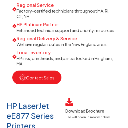
Regional Service
Factory-certified technicians throughout MA, RI,
CT, NH.
HP Platinum Partner
Enhanced technical support and priority resources.
Regional Delivery & Service
We have regular routes in the New England area.
Local Inventory
HP inks, printheads, and parts stocked in Hingham,
MA.
Contact Sales
HP LaserJet
Download Brochure
eE877 Series
File will open in new window.
Printers