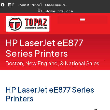
Request Service
Shop Supplies
Custome Portal Login
HP LaserJet eE877
Series Printers
Boston, New England, & National Sales
HP LaserJet eE877 Series
Printers