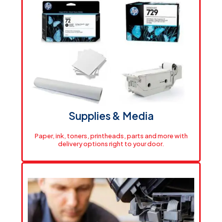
Powerful Office Printing
Small-format printing solutions built for everyday
office tasks like documents, forms, and fast
turnarounds with consistent quality, efficient
performance, and the flexibility your team needs to
stay productive
View Printers
Supplies & Media
Paper, ink, toners, printheads, parts and more with
delivery options right to your door.
Shipping & Delivery