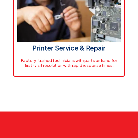
AEC firms across the region rely on our inventory to
minimize downtime. We stock over $200,000 in HP
consumables and wide-format media. Orders placed
by 2 PM ship same-day.
View Supplies
Printer Service & Repair
Factory-trained technicians with parts on hand for
first-visit resolution with rapid response times.
Rapid Response
Same-day service throughout Massachusetts, next-
day across New England. Factory-trained technicians
with parts on hand for first-visit resolution.