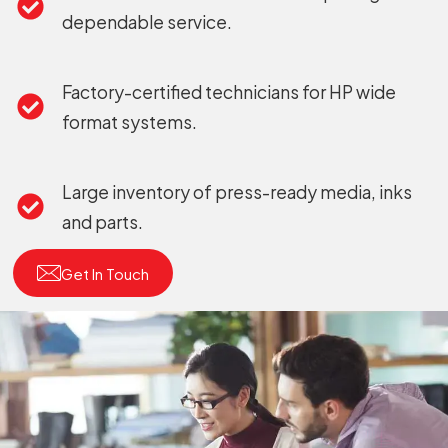
dependable service.
Factory-certified technicians for HP wide
format systems.
Large inventory of press-ready media, inks
and parts.
Get In Touch