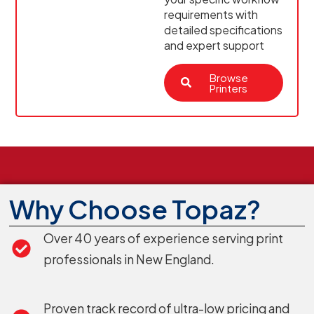
requirements with
detailed specifications
and expert support
Browse
Printers
Why Choose Topaz?
Over 40 years of experience serving print
professionals in New England.
Proven track record of ultra-low pricing and