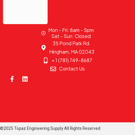
Mon - Fri: 8am - 5pm
Sat - Sun: Closed
35 Pond Park Rd.
Hingham, MA 02043
+ 1 (781) 749-8687
Contact Us
©2025 Topaz Engineering Supply All Rights Reserved