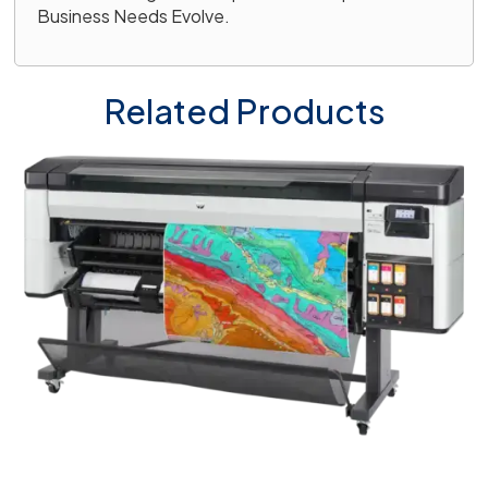
Business Needs Evolve.
Related Products