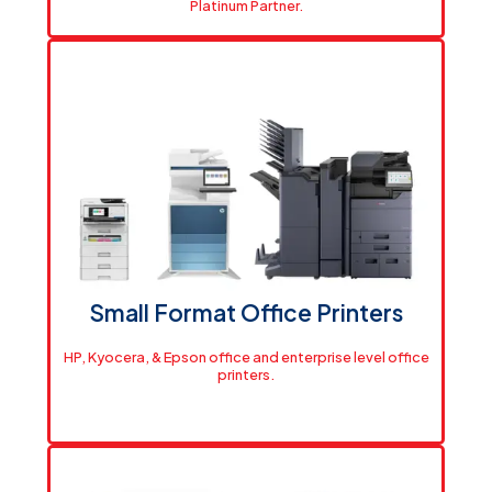
Platinum Partner.
Built for How You Work
Professional-grade HP plotters and printers for any
size operation. Platinum partner pricing means you pay
less, print more.
View Printers
Small Format Office Printers
HP, Kyocera, & Epson office and enterprise level office
printers.