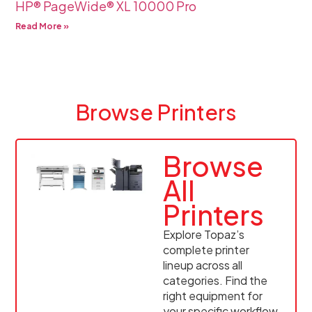
HP® PageWide® XL 10000 Pro
Read More »
Browse Printers
Browse
All
Printers
Explore Topaz’s
complete printer
lineup across all
categories. Find the
right equipment for
your specific workflow