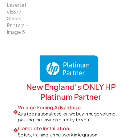
New England's ONLY HP
Platinum Partner
Volume Pricing Advantage
As a top national reseller, we buy in huge volume,
passing the savings directly to you.
Complete Installation
Setup, training, an network integration.