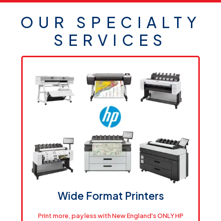
OUR SPECIALTY
SERVICES
Wide Format Printers
Print more, pay less with New England's ONLY HP