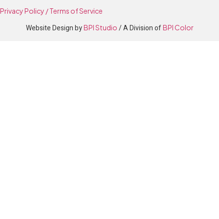
Privacy Policy / Terms of Service
Website Design by
BPI Studio
/ A Division of
BPI Color