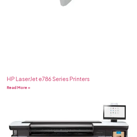
HP LaserJet e786 Series Printers
Read More »