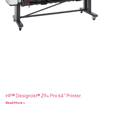
HP® DesignJet® Z9+ Pro 64″ Printer
Read More »