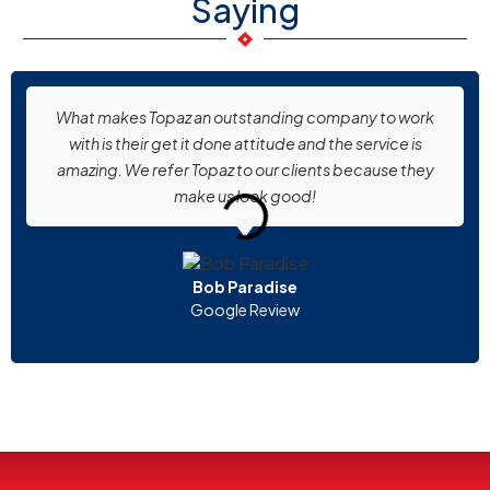
Saying
What makes Topaz an outstanding company to work
with is their get it done attitude and the service is
amazing. We refer Topaz to our clients because they
make us look good!
Bob Paradise
Google Review