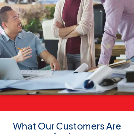
What Our Customers Are